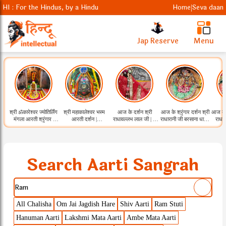
HI : For the Hindus, by a Hindu
Home
Seva daan
|
Jap Reserve
Menu
श्री ॐकारेश्वर ज्योतिर्लिंग
श्री महाकालेश्वर भस्म
आज के दर्शन श्री
आज के श्रृंगार दर्शन श्री
आज के श
मंगला आरती श्रृंगार |
आरती दर्शन |
राधावल्लभ लाल जी | 9
राधारानी जी बरसाना धाम |
राधा
09.08.2026
09.08.2026
Aug 2026
9 Aug 2026
Search Aarti Sangrah
All Chalisha
Om Jai Jagdish Hare
Shiv Aarti
Ram Stuti
Hanuman Aarti
Lakshmi Mata Aarti
Ambe Mata Aarti