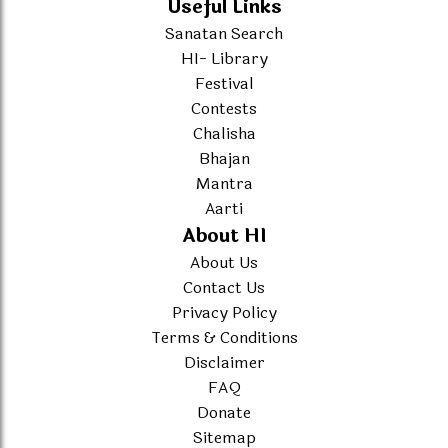
Useful Links
Sanatan Search
HI- Library
Festival
Contests
Chalisha
Bhajan
Mantra
Aarti
About HI
About Us
Contact Us
Privacy Policy
Terms & Conditions
Disclaimer
FAQ
Donate
Sitemap