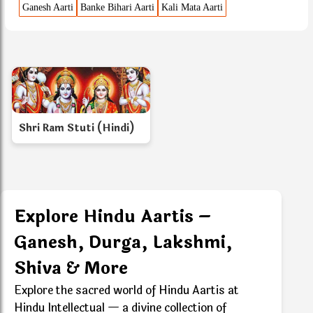
Ganesh Aarti
Banke Bihari Aarti
Kali Mata Aarti
Shri Ram Stuti (Hindi)
Explore Hindu Aartis –
Ganesh, Durga, Lakshmi,
Shiva & More
Explore the sacred world of Hindu Aartis at
Hindu Intellectual — a divine collection of