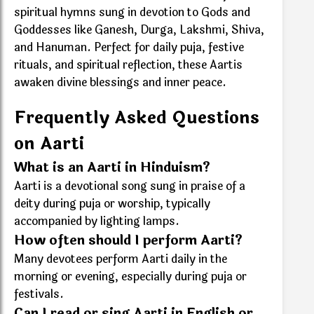
spiritual hymns sung in devotion to Gods and
Goddesses like Ganesh, Durga, Lakshmi, Shiva,
and Hanuman. Perfect for daily puja, festive
rituals, and spiritual reflection, these Aartis
awaken divine blessings and inner peace.
Frequently Asked Questions
on Aarti
What is an Aarti in Hinduism?
Aarti is a devotional song sung in praise of a
deity during puja or worship, typically
accompanied by lighting lamps.
How often should I perform Aarti?
Many devotees perform Aarti daily in the
morning or evening, especially during puja or
festivals.
Can I read or sing Aarti in English or