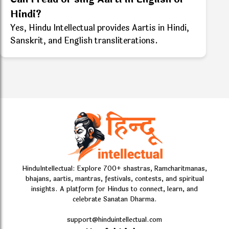
Hindi?
Yes, Hindu Intellectual provides Aartis in Hindi,
Sanskrit, and English transliterations.
HinduIntellectual: Explore 700+ shastras, Ramcharitmanas,
bhajans, aartis, mantras, festivals, contests, and spiritual
insights. A platform for Hindus to connect, learn, and
celebrate Sanatan Dharma.
support@hinduintellectual.com