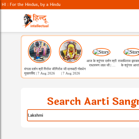
HI : For the Hindus, by a Hindu
आज के श्रृंगार दर्शन श्री
राजाधिराज द्वारक
राधारमण लाल जी | 7
के श्रृंगार आरत
मंगला दर्शन श्री गिर्राज जी
गिर्राज जी दानघाटी गोवर्धन
Aug 2026
कुंडला
मुखारविंद | 7 Aug 2026
| 7 Aug 2026
Search Aarti Sang