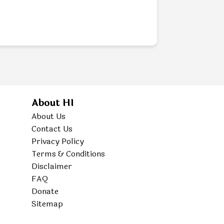
About HI
About Us
Contact Us
Privacy Policy
Terms & Conditions
Disclaimer
FAQ
Donate
Sitemap