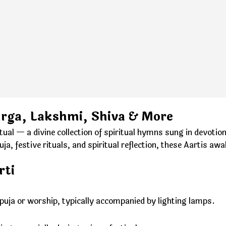
urga, Lakshmi, Shiva & More
ctual — a divine collection of spiritual hymns sung in devot
, festive rituals, and spiritual reflection, these Aartis awa
rti
g puja or worship, typically accompanied by lighting lamps.