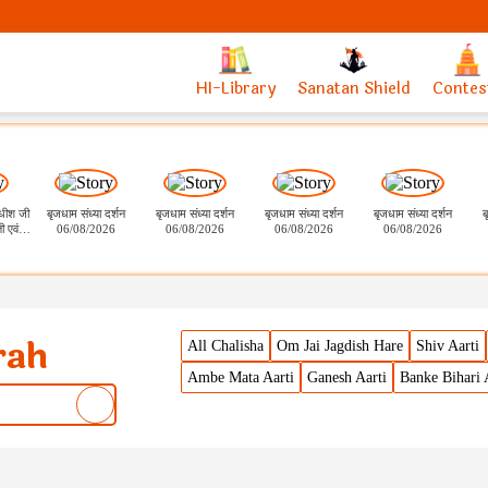
HI-Library
Sanatan Shield
Contes
ाधीश जी
बृजधाम संध्या दर्शन
बृजधाम संध्या दर्शन
बृजधाम संध्या दर्शन
बृजधाम संध्या दर्शन
ब
ी एवं
06/08/2026
06/08/2026
06/08/2026
06/08/2026
 भोग दर्शन
rah
All Chalisha
Om Jai Jagdish Hare
Shiv Aarti
Ambe Mata Aarti
Ganesh Aarti
Banke Bihari 