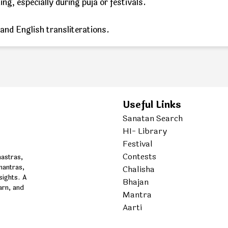
g, especially during puja or festivals.
 and English transliterations.
Useful Links
Sanatan Search
HI- Library
Festival
Contests
hastras,
mantras,
Chalisha
nsights. A
Bhajan
arn, and
Mantra
Aarti