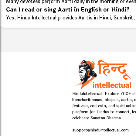
Many devotees perform Aarti daily in the morning or evenin
Can I read or sing Aarti in English or Hindi?
Yes, Hindu Intellectual provides Aartis in Hindi, Sanskrit,
HinduIntellectual: Explore 700+ s
Ramcharitmanas, bhajans, aartis, 
festivals, contests, and spiritual i
platform for Hindus to connect, le
celebrate Sanatan Dharma.
support@hinduintellectual.com