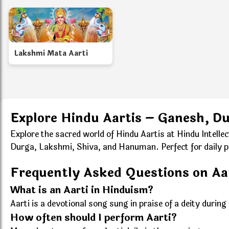
Lakshmi Mata Aarti
Explore Hindu Aartis – Ganesh, D
Explore the sacred world of Hindu Aartis at Hindu Intelle
Durga, Lakshmi, Shiva, and Hanuman. Perfect for daily puja
Frequently Asked Questions on Aa
What is an Aarti in Hinduism?
Aarti is a devotional song sung in praise of a deity durin
How often should I perform Aarti?