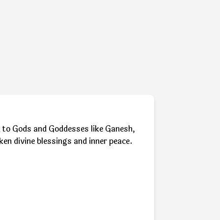
ion to Gods and Goddesses like Ganesh,
ken divine blessings and inner peace.