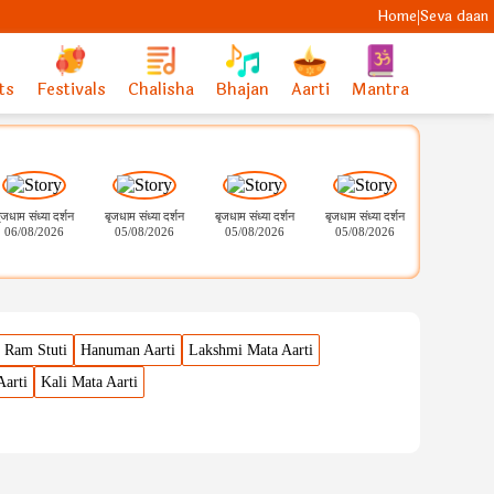
Home
Seva daan
|
ts
Festivals
Chalisha
Bhajan
Aarti
Mantra
ृजधाम संध्या दर्शन
बृजधाम संध्या दर्शन
बृजधाम संध्या दर्शन
बृजधाम संध्या दर्शन
श्री सोमनाथ ज्यो
06/08/2026
05/08/2026
05/08/2026
05/08/2026
मंगला शृंगार 
05.08.20
Ram Stuti
Hanuman Aarti
Lakshmi Mata Aarti
Aarti
Kali Mata Aarti