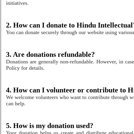
initiatives.
2. How can I donate to Hindu Intellectual
You can donate securely through our website using various 
3. Are donations refundable?
Donations are generally non-refundable. However, in case 
Policy for details.
4. How can I volunteer or contribute to H
We welcome volunteers who want to contribute through wri
can help.
5. How is my donation used?
Your donation helps us create and distribute educational