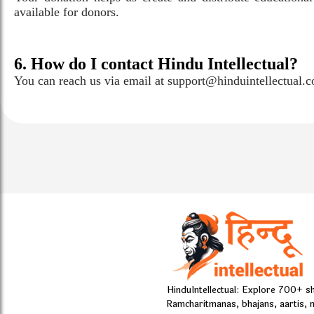
available for donors.
6. How do I contact Hindu Intellectual?
You can reach us via email at support@hinduintellectual.
HinduIntellectual: Explore 700+ s
Ramcharitmanas, bhajans, aartis, 