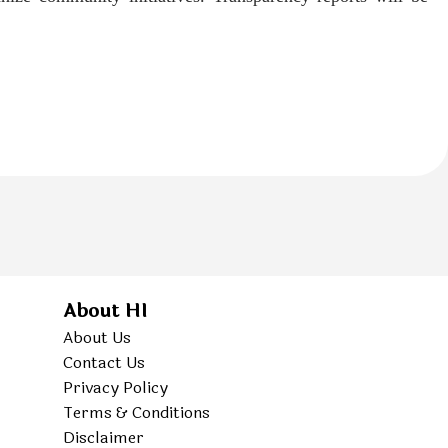
About HI
About Us
Contact Us
Privacy Policy
Terms & Conditions
Disclaimer