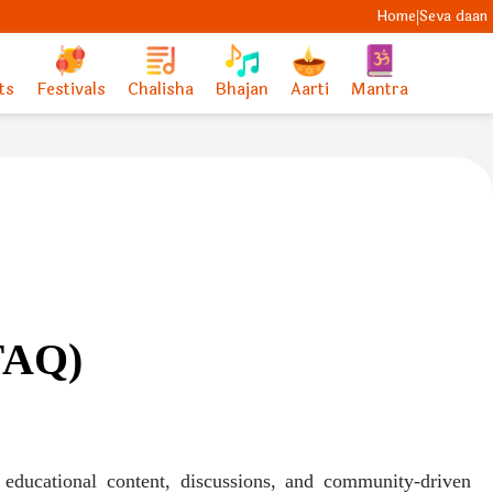
Home
Seva daan
|
ts
Festivals
Chalisha
Bhajan
Aarti
Mantra
(FAQ)
 educational content, discussions, and community-driven