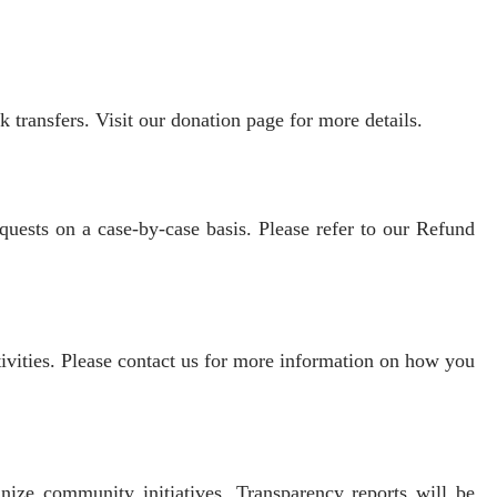
transfers. Visit our donation page for more details.
quests on a case-by-case basis. Please refer to our Refund
vities. Please contact us for more information on how you
anize community initiatives. Transparency reports will be