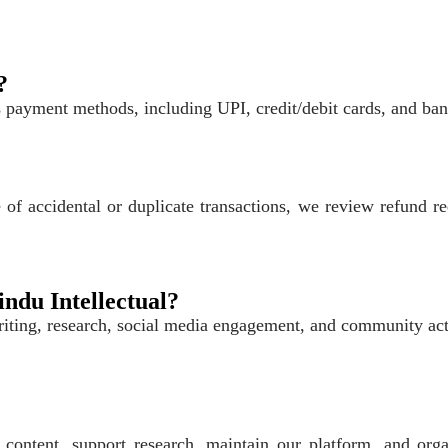
?
payment methods, including UPI, credit/debit cards, and bank 
of accidental or duplicate transactions, we review refund re
indu Intellectual?
ting, research, social media engagement, and community acti
 content, support research, maintain our platform, and org