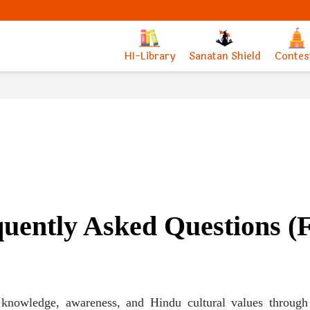
HI-Library
Sanatan Shield
Contes
uently Asked Questions 
g knowledge, awareness, and Hindu cultural values through