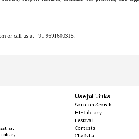
com or call us at +91 9691600315.
Useful Links
Sanatan Search
HI- Library
Festival
Contests
hastras,
mantras,
Chalisha