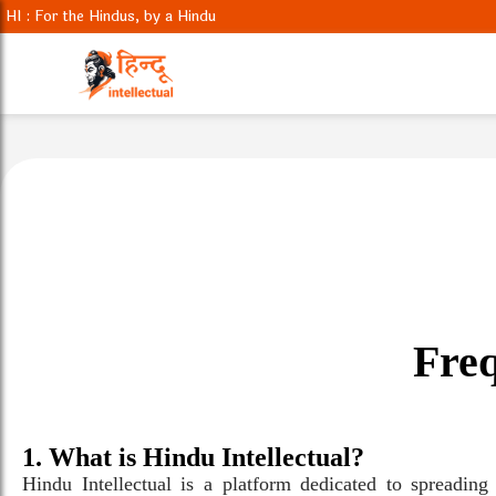
HI : For the Hindus, by a Hindu
Freq
1. What is Hindu Intellectual?
Hindu Intellectual is a platform dedicated to spreadin