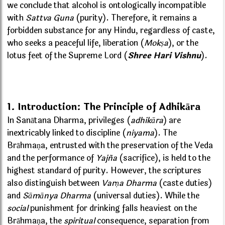
we conclude that alcohol is ontologically incompatible
with
Sattva Guna
(purity). Therefore, it remains a
forbidden substance for any Hindu, regardless of caste,
who seeks a peaceful life, liberation (
Mokṣa
), or the
lotus feet of the Supreme Lord (
Shree Hari Vishnu
).
1. Introduction: The Principle of Adhikāra
In Sanātana Dharma, privileges (
adhikāra
) are
inextricably linked to discipline (
niyama
). The
Brāhmaṇa, entrusted with the preservation of the Veda
and the performance of
Yajña
(sacrifice), is held to the
highest standard of purity. However, the scriptures
also distinguish between
Varṇa Dharma
(caste duties)
and
Sāmānya Dharma
(universal duties). While the
social
punishment for drinking falls heaviest on the
Brāhmaṇa, the
spiritual
consequence, separation from