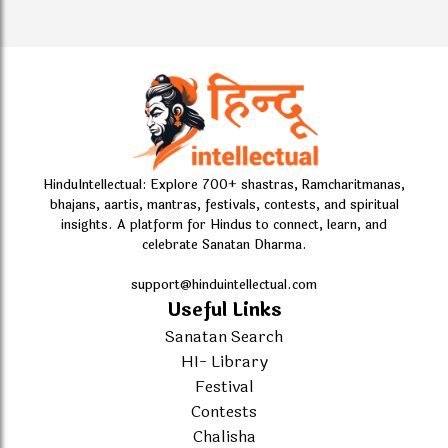
HinduIntellectual: Explore 700+ shastras, Ramcharitmanas,
bhajans, aartis, mantras, festivals, contests, and spiritual
insights. A platform for Hindus to connect, learn, and
celebrate Sanatan Dharma.
support@hinduintellectual.com
Useful Links
Sanatan Search
HI- Library
Festival
Contests
Chalisha