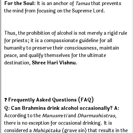
For the Soul:
It is an anchor of
Tamas
that prevents
the mind from focusing on the Supreme Lord.
Thus, the prohibition of alcohol is not merely a rigid rule
for priests; it is a compassionate guideline for all
humanity to preserve their consciousness, maintain
peace, and qualify themselves for the ultimate
destination,
Shree Hari Vishnu
.
❓ Frequently Asked Questions (FAQ)
Q: Can Brahmins drink alcohol occasionally?
A:
According to the
Manusmṛti
and
Dharmashāstras
,
there is no exception for occasional drinking. It is
considered a
Mahāpātaka
(grave sin) that results in the