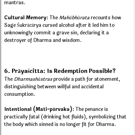
mantras.
Cultural Memory:
The
Mahābhārata
recounts how
Sage Śukrācārya cursed alcohol after it led him to
unknowingly commit a grave sin, declaring it a
destroyer of Dharma and wisdom.
6. Prāyaścitta: Is Redemption Possible?
The
Dharmashāstras
provide a path for atonement,
distinguishing between willful and accidental
consumption.
Intentional (Mati-pūrvaka):
The penance is
practically fatal (drinking hot fluids), symbolizing that
the body which sinned is no longer fit for Dharma.