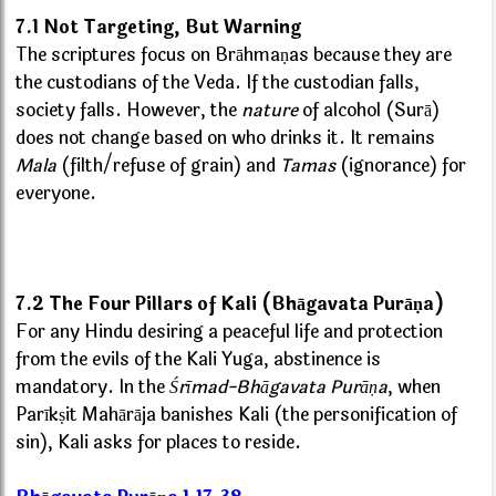
7.1 Not Targeting, But Warning
The scriptures focus on Brāhmaṇas because they are
the custodians of the Veda. If the custodian falls,
society falls. However, the
nature
of alcohol (Surā)
does not change based on who drinks it. It remains
Mala
(filth/refuse of grain) and
Tamas
(ignorance) for
everyone.
7.2 The Four Pillars of Kali (Bhāgavata Purāṇa)
For any Hindu desiring a peaceful life and protection
from the evils of the Kali Yuga, abstinence is
mandatory. In the
Śrīmad-Bhāgavata Purāṇa
, when
Parīkṣit Mahārāja banishes Kali (the personification of
sin), Kali asks for places to reside.