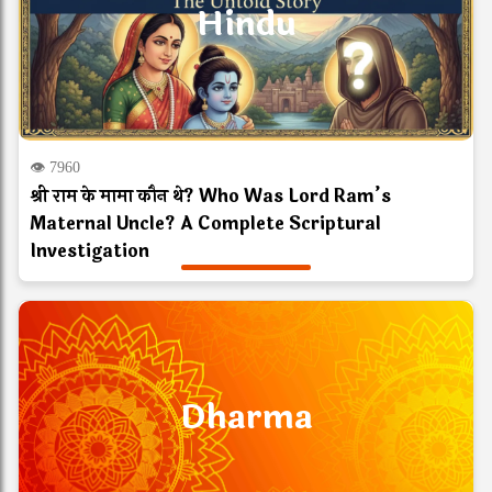
Hindu
👁 7960
श्री राम के मामा कौन थे? Who Was Lord Ram’s
Maternal Uncle? A Complete Scriptural
Investigation
Dharma