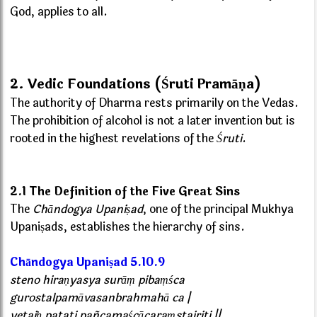
God, applies to all.
2. Vedic Foundations (Śruti Pramāṇa)
The authority of Dharma rests primarily on the Vedas.
The prohibition of alcohol is not a later invention but is
rooted in the highest revelations of the
Śruti
.
2.1 The Definition of the Five Great Sins
The
Chāndogya Upaniṣad
, one of the principal Mukhya
Upaniṣads, establishes the hierarchy of sins.
Chāndogya Upaniṣad 5.10.9
steno hiraṇyasya surāṃ pibaṃśca
gurostalpamāvasanbrahmahā ca |
yetaiḥ patati pañcamaścācaraṃstairiti ||