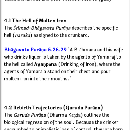
4.1 The Hell of Molten Iron
The
Śrīmad-Bhāgavata Purāṇa
describes the specific
hell (
naraka
) assigned to the drunkard.
Bhāgavata Purāṇa 5.26.29
"A Brāhmaṇa and his wife
who drinks liquor is taken by the agents of Yamaraj to
the hell called
Ayaḥpāna
(Drinking of Iron), where the
agents of Yamarāja stand on their chest and pour
molten iron into their mouths."
4.2 Rebirth Trajectories (Garuda Purāṇa)
The
Garuda Purāṇa
(Dharma Kāṇḍa) outlines the
biological regression of the soul. Because the drinker
succumbed to animalistic loss of control, they are born