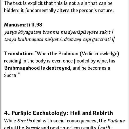
The text is explicit that this is not a sin that can be
hidden; it fundamentally alters the person's nature.
Manusmṛti 11.98
yasya kāyagataṃ brahma madyenāplāvyate sakṛt |
tasya brāhmaṇatā naśyet śūdratvaṃ cāpi gacchati ||
Translation:
"When the Brahman (Vedic knowledge)
residing in the body is even once flooded by wine, his
Brāhmaṇahood is destroyed
, and he becomes a
Śūdra."
4. Purāṇic Eschatology: Hell and Rebirth
While
Smṛtis
deal with social consequences, the
Purāṇas
detail the
karmic
and post-mortem results (
gati
).