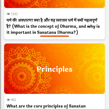
👁 5162
धर्म की अवधारणा क्या है और यह सनातन धर्म में क्यों महत्वपूर्ण
है? (What is the concept of Dharma, and why is
it important in Sanatana Dharma?)
Principles
👁 902
What are the core principles of Sanatan