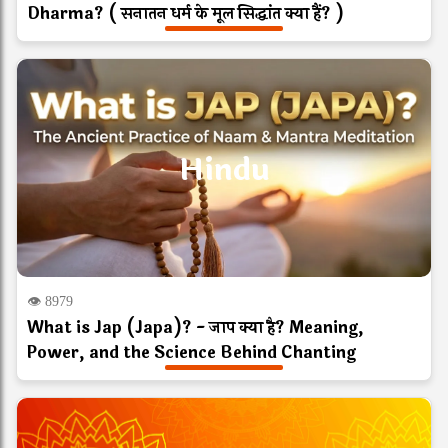
Dharma? ( सनातन धर्म के मूल सिद्धांत क्या हैं? )
Hindu
👁 8979
What is Jap (Japa)? - जाप क्या है? Meaning,
Power, and the Science Behind Chanting