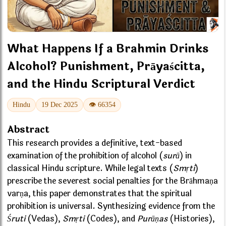
What Happens If a Brahmin Drinks
Alcohol? Punishment, Prāyaścitta,
and the Hindu Scriptural Verdict
Hindu
19 Dec 2025
👁 66354
Abstract
This research provides a definitive, text-based
examination of the prohibition of alcohol (
surā
) in
classical Hindu scripture. While legal texts (
Smṛti
)
prescribe the severest social penalties for the Brāhmaṇa
varṇa, this paper demonstrates that the spiritual
prohibition is universal. Synthesizing evidence from the
Śruti
(Vedas),
Smṛti
(Codes), and
Purāṇas
(Histories),