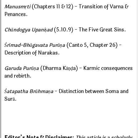
Manusmṛti
(Chapters 11 & 12) - Transition of Varna &
Penances.
Chāndogya Upaniṣad
(5.10.9) - The Five Great Sins.
Śrīmad-Bhāgavata Purāṇa
(Canto 5, Chapter 26) -
Description of Narakas.
Garuda Purāṇa
(Dharma Kāṇḍa) - Karmic consequences
and rebirth.
Śatapatha Brāhmaṇa
- Distinction between Soma and
Surā.
Editor’s Note & Disclaimer:
This article is a scholarly