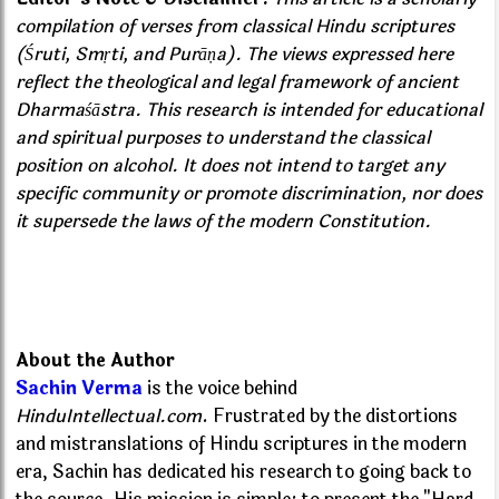
compilation of verses from classical Hindu scriptures
(Śruti, Smṛti, and Purāṇa). The views expressed here
reflect the theological and legal framework of ancient
Dharmaśāstra. This research is intended for educational
and spiritual purposes to understand the classical
position on alcohol. It does not intend to target any
specific community or promote discrimination, nor does
it supersede the laws of the modern Constitution.
About the Author
Sachin Verma
is the voice behind
HinduIntellectual.com
. Frustrated by the distortions
and mistranslations of Hindu scriptures in the modern
era, Sachin has dedicated his research to going back to