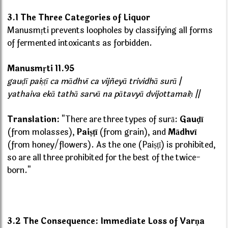
3.1 The Three Categories of Liquor
Manusmṛti prevents loopholes by classifying all forms
of fermented intoxicants as forbidden.
Manusmṛti 11.95
gauḍī paiṣṭī ca mādhvī ca vijñeyā trividhā surā |
yathaiva ekā tathā sarvā na pātavyā dvijottamaiḥ ||
Translation:
"There are three types of surā:
Gauḍī
(from molasses),
Paiṣṭī
(from grain), and
Mādhvī
(from honey/flowers). As the one (Paiṣṭī) is prohibited,
so are all three prohibited for the best of the twice-
born."
3.2 The Consequence: Immediate Loss of Varṇa