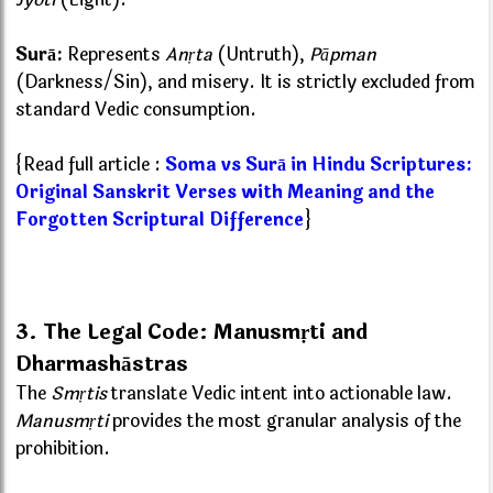
Surā:
Represents
Anṛta
(Untruth),
Pāpman
(Darkness/Sin), and misery. It is strictly excluded from
standard Vedic consumption.
{Read full article :
Soma vs Surā in Hindu Scriptures:
Original Sanskrit Verses with Meaning and the
Forgotten Scriptural Difference
}
3. The Legal Code: Manusmṛti and
Dharmashāstras
The
Smṛtis
translate Vedic intent into actionable law.
Manusmṛti
provides the most granular analysis of the
prohibition.