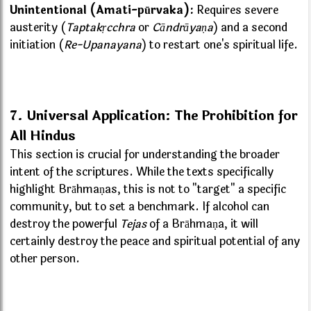
Unintentional (Amati-pūrvaka):
Requires severe
austerity (
Taptakṛcchra
or
Cāndrāyaṇa
) and a second
initiation (
Re-Upanayana
) to restart one's spiritual life.
7. Universal Application: The Prohibition for
All Hindus
This section is crucial for understanding the broader
intent of the scriptures. While the texts specifically
highlight Brāhmaṇas, this is not to "target" a specific
community, but to set a benchmark. If alcohol can
destroy the powerful
Tejas
of a Brāhmaṇa, it will
certainly destroy the peace and spiritual potential of any
other person.