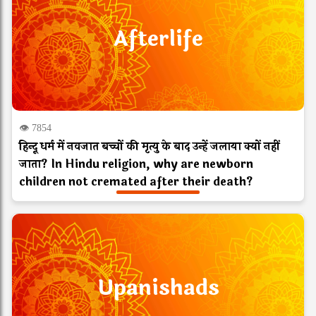
Afterlife
👁 7854
हिन्दू धर्म में नवजात बच्चों की मृत्यु के बाद उन्हें जलाया क्यों नहीं
जाता? In Hindu religion, why are newborn
children not cremated after their death?
Upanishads