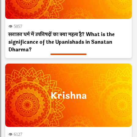
👁 5057
सनातन धर्म में उपनिषदों का क्या महत्व है? What is the
significance of the Upanishads in Sanatan
Dharma?
Krishna
👁 6127