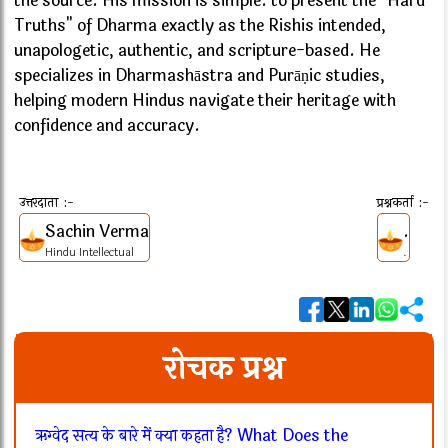
the source. His mission is simple: to present the "Hard
Truths" of Dharma exactly as the Rishis intended,
unapologetic, authentic, and scripture-based. He
specializes in Dharmashāstra and Purāṇic studies,
helping modern Hindus navigate their heritage with
confidence and accuracy.
उत्तरदाता :-
प्रश्नकर्ता :-
Sachin Verma
.
Hindu Intellectual
.
रोचक प्रश्न
ऋग्वेद सत्य के बारे में क्या कहता है? What Does the