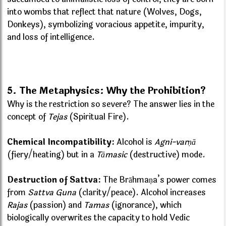
into wombs that reflect that nature (Wolves, Dogs,
Donkeys), symbolizing voracious appetite, impurity,
and loss of intelligence.
5. The Metaphysics: Why the Prohibition?
Why is the restriction so severe? The answer lies in the
concept of
Tejas
(Spiritual Fire).
Chemical Incompatibility:
Alcohol is
Agni-varṇā
(fiery/heating) but in a
Tāmasic
(destructive) mode.
Destruction of Sattva:
The Brāhmaṇa’s power comes
from
Sattva Guna
(clarity/peace). Alcohol increases
Rajas
(passion) and
Tamas
(ignorance), which
biologically overwrites the capacity to hold Vedic