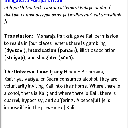
Bhāgavata Purāṇa 1.17.38
abhyarthitas tadā tasmai sthānāni kalaye dadau |
dyūtaṁ pānaṁ striyaḥ sūnā yatrādharmaś catur-vidhaḥ
||
Translation:
"Mahārāja Parīkṣit gave Kali permission
to reside in four places: where there is gambling
(
dyūtaṁ
),
intoxication (pānaṁ)
, illicit association
(
striyaḥ
), and slaughter (
sūnā
)."
The Universal Law:
If
any
Hindu - Brāhmaṇa,
Kṣatriya, Vaiśya, or Śūdra consumes alcohol, they are
voluntarily inviting Kali into their home. Where there is
alcohol, there is Kali; and where there is Kali, there is
quarrel, hypocrisy, and suffering. A peaceful life is
impossible in the presence of Kali.