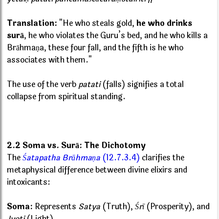
Translation:
"He who steals gold,
he who drinks
surā
, he who violates the Guru’s bed, and he who kills a
Brāhmaṇa, these four fall, and the fifth is he who
associates with them."
The use of the verb
patati
(falls) signifies a total
collapse from spiritual standing.
2.2 Soma vs. Surā: The Dichotomy
The
Śatapatha Brāhmaṇa
(12.7.3.4)
clarifies the
metaphysical difference between divine elixirs and
intoxicants:
Soma:
Represents
Satya
(Truth),
Śrī
(Prosperity), and
Jyoti
(Light).