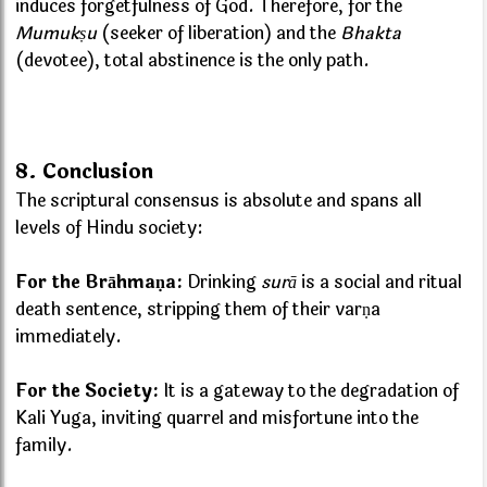
induces forgetfulness of God. Therefore, for the
Mumukṣu
(seeker of liberation) and the
Bhakta
(devotee), total abstinence is the only path.
8. Conclusion
The scriptural consensus is absolute and spans all
levels of Hindu society:
For the Brāhmaṇa:
Drinking
surā
is a social and ritual
death sentence, stripping them of their varṇa
immediately.
For the Society:
It is a gateway to the degradation of
Kali Yuga, inviting quarrel and misfortune into the
family.