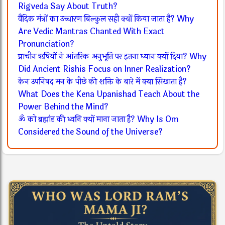
Rigveda Say About Truth?
वैदिक मंत्रों का उच्चारण बिल्कुल सही क्यों किया जाता है? Why
Are Vedic Mantras Chanted With Exact
Pronunciation?
प्राचीन ऋषियों ने आंतरिक अनुभूति पर इतना ध्यान क्यों दिया? Why
Did Ancient Rishis Focus on Inner Realization?
केन उपनिषद मन के पीछे की शक्ति के बारे में क्या सिखाता है?
What Does the Kena Upanishad Teach About the
Power Behind the Mind?
ॐ को ब्रह्मांड की ध्वनि क्यों माना जाता है? Why Is Om
Considered the Sound of the Universe?