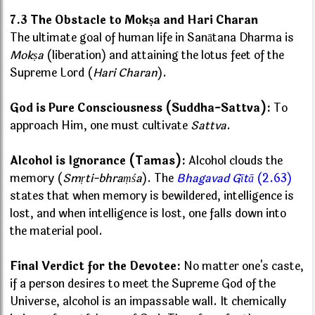
7.3 The Obstacle to Mokṣa and Hari Charan
The ultimate goal of human life in Sanātana Dharma is
Mokṣa
(liberation) and attaining the lotus feet of the
Supreme Lord (
Hari Charan
).
God is Pure Consciousness (Suddha-Sattva):
To
approach Him, one must cultivate
Sattva
.
Alcohol is Ignorance (Tamas):
Alcohol clouds the
memory (
Smṛti-bhraṃśa
). The
Bhagavad Gītā
(2.63)
states that when memory is bewildered, intelligence is
lost, and when intelligence is lost, one falls down into
the material pool.
Final Verdict for the Devotee:
No matter one's caste,
if a person desires to meet the Supreme God of the
Universe, alcohol is an impassable wall. It chemically