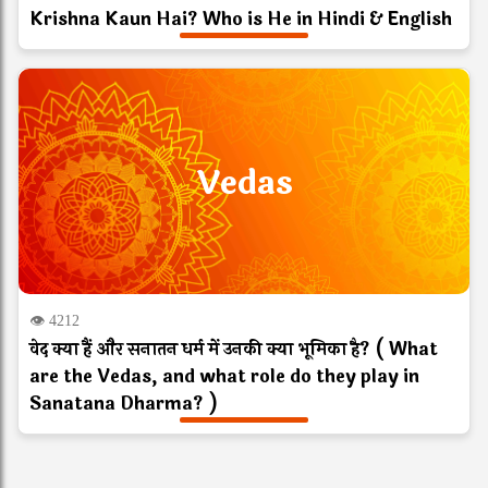
Krishna Kaun Hai? Who is He in Hindi & English
Vedas
👁 4212
वेद क्या हैं और सनातन धर्म में उनकी क्या भूमिका है? ( What
are the Vedas, and what role do they play in
Sanatana Dharma? )