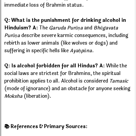
immediate loss of Brahmin status.
Q: What is the punishment for drinking alcohol in
Hinduism?
A:
The
Garuda Purāṇa
and
Bhāgavata
Purāṇa
describe severe karmic consequences, including
rebirth as lower animals (like wolves or dogs) and
suffering in specific hells like
Ayaḥpāna
.
Q: Is alcohol forbidden for all Hindus?
A:
While the
social laws are strictest for Brahmins, the spiritual
prohibition applies to all. Alcohol is considered
Tamasic
(mode of ignorance) and an obstacle for anyone seeking
Moksha
(liberation).
📚 References & Primary Sources: