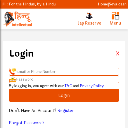
HI : For the Hindus, by a Hindu
Home
Seva daan
|
Jap Reserve
Menu
Login
X
By logging in, you agree with our
T&C
and
Privacy Policy
Login
Don't Have An Account?
Register
Forgot Password?