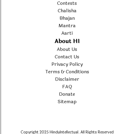
Contests
Chalisha
Bhajan
Mantra
Aarti
About HI
About Us
Contact Us
Privacy Policy
Terms & Conditions
Disclaimer
FAQ
Donate
Sitemap
Copyright 2025 HinduIntellectual. All Rights Reserved