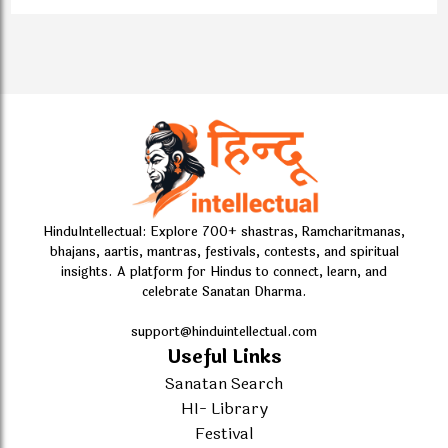
HinduIntellectual: Explore 700+ shastras, Ramcharitmanas,
bhajans, aartis, mantras, festivals, contests, and spiritual
insights. A platform for Hindus to connect, learn, and
celebrate Sanatan Dharma.
support@hinduintellectual.com
Useful Links
Sanatan Search
HI- Library
Festival